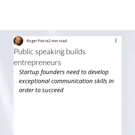
Roger Pierce
2 min read
Public speaking builds
entrepreneurs
Startup founders need to develop 
exceptional communication skills in 
order to succeed