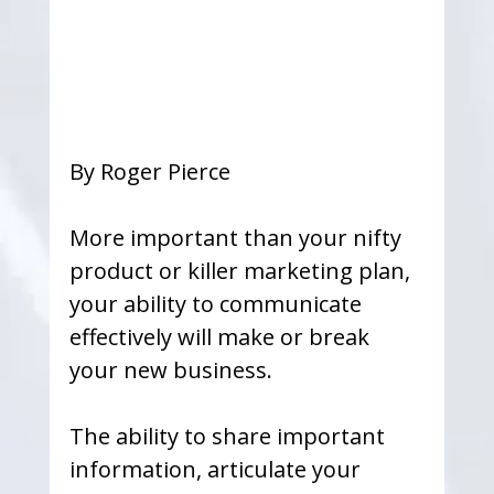
By Roger Pierce
More important than your nifty 
product or killer marketing plan, 
your ability to communicate 
effectively will make or break 
your new business.
The ability to share important 
information, articulate your 