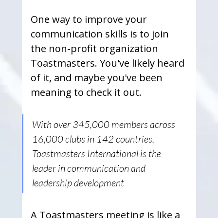
One way to improve your 
communication skills is to join 
the non-profit organization 
Toastmasters. You've likely heard 
of it, and maybe you've been 
meaning to check it out. 
With over 345,000 members across 
16,000 clubs in 142 countries, 
Toastmasters International is the 
leader in communication and 
leadership development
A Toastmasters meeting is like a 