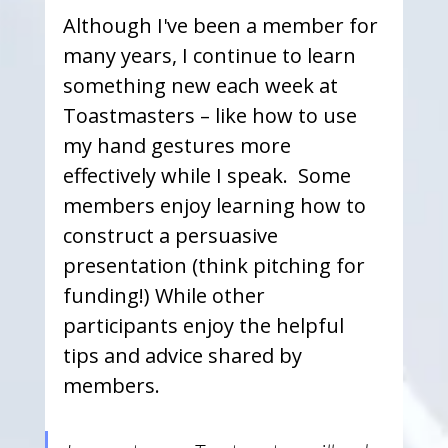
Although I've been a member for 
many years, I continue to learn 
something new each week at 
Toastmasters – like how to use 
my hand gestures more 
effectively while I speak.  Some 
members enjoy learning how to 
construct a persuasive 
presentation (think pitching for 
funding!) While other 
participants enjoy the helpful 
tips and advice shared by 
members.