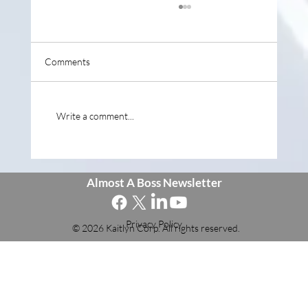
Comments
Write a comment...
Why Entrepreneurship Isn't Being Taught in
School
Almost A Boss Newsletter
Privacy Policy
© 2026 Kaitlyn Corp. All rights reserved.