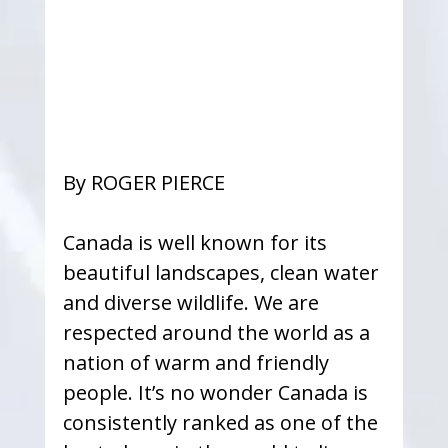
By ROGER PIERCE
Canada is well known for its 
beautiful landscapes, clean water 
and diverse wildlife. We are 
respected around the world as a 
nation of warm and friendly 
people. It’s no wonder Canada is 
consistently ranked as one of the 