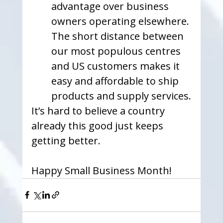
advantage over business 
owners operating elsewhere. 
The short distance between 
our most populous centres 
and US customers makes it 
easy and affordable to ship 
products and supply services.
It’s hard to believe a country 
already this good just keeps 
getting better. 
Happy Small Business Month!