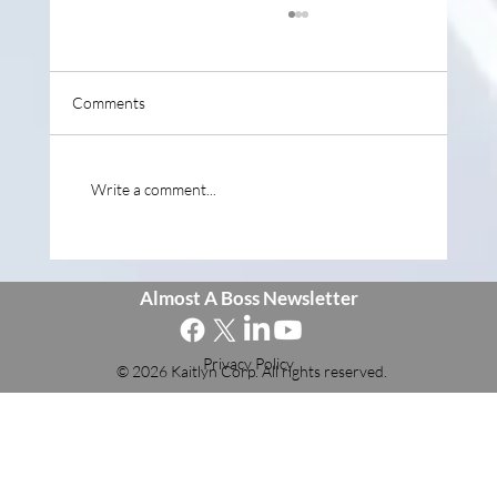
Comments
Write a comment...
Why Entrepreneurship Isn't Being Taught in
School
Almost A Boss Newsletter
Privacy Policy
© 2026 Kaitlyn Corp. All rights reserved.