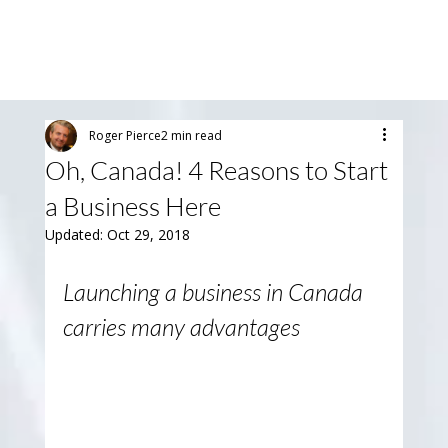
Roger Pierce
2 min read
Oh, Canada! 4 Reasons to Start
a Business Here
Updated:
Oct 29, 2018
Launching a business in Canada 
carries many advantages