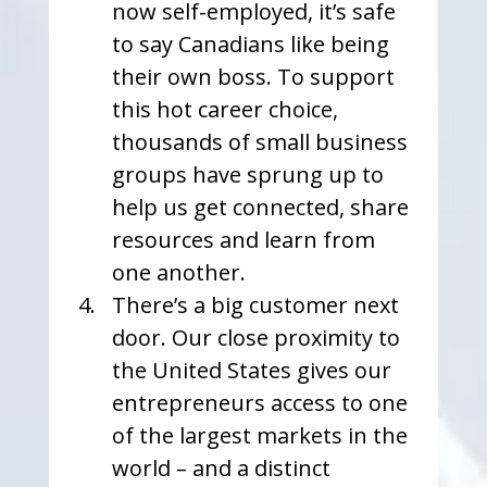
now self-employed, it’s safe 
to say Canadians like being 
their own boss. To support 
this hot career choice, 
thousands of small business 
groups have sprung up to 
help us get connected, share 
resources and learn from 
one another. 
There’s a big customer next 
door. Our close proximity to 
the United States gives our 
entrepreneurs access to one 
of the largest markets in the 
world – and a distinct 