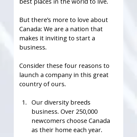
best places in the world to live.
But there’s more to love about 
Canada: We are a nation that 
makes it inviting to start a 
business.
Consider these four reasons to 
launch a company in this great 
country of ours.
Our diversity breeds 
business. Over 250,000 
newcomers choose Canada 
as their home each year. 