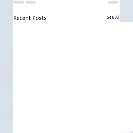
Recent Posts
See All