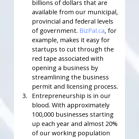
billions of dollars that are 
available from our municipal, 
provincial and federal levels 
of government. 
BizPal.ca
, for 
example, makes it easy for 
startups to cut through the 
red tape associated with 
opening a business by 
streamlining the business 
permit and licensing process.
Entrepreneurship is in our 
blood. With approximately 
100,000 businesses starting 
up each year and almost 20% 
of our working population 