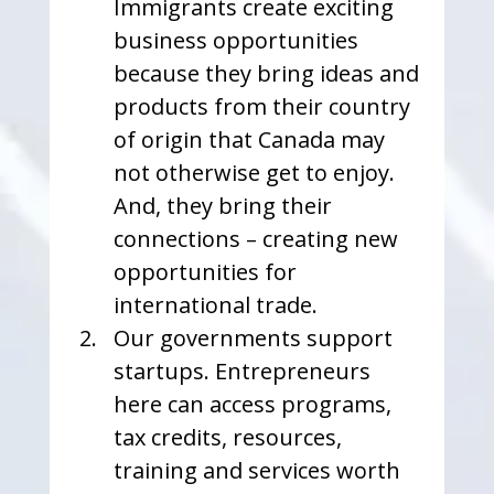
Immigrants create exciting 
business opportunities 
because they bring ideas and 
products from their country 
of origin that Canada may 
not otherwise get to enjoy. 
And, they bring their 
connections – creating new 
opportunities for 
international trade.
Our governments support 
startups. Entrepreneurs 
here can access programs, 
tax credits, resources, 
training and services worth 