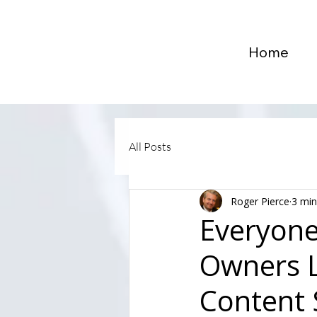
Home
All Posts
Roger Pierce
3 min
Everyone
Owners L
Content 