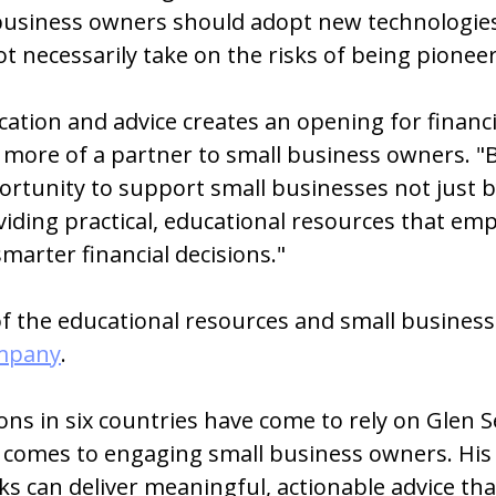
business owners should adopt new technologies
t necessarily take on the risks of being pioneer
ation and advice creates an opening for financi
e more of a partner to small business owners. "
ortunity to support small businesses not just b
viding practical, educational resources that em
arter financial decisions."
 the educational resources and small business 
ompany
.
ions in six countries have come to rely on Glen S
t comes to engaging small business owners. His
ks can deliver meaningful, actionable advice t