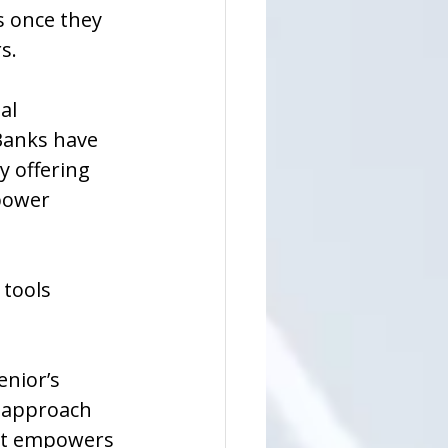
 once they 
s.
al 
Banks have 
y offering 
power 
tools 
enior’s 
 approach 
hat empowers 