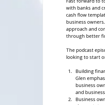
Fast forward to to
with banks and cr
cash flow templat
business owners. 
approach and con
through better f
The podcast epis
looking to start 
Building finan
Glen emphasiz
business own
and business 
Business owne