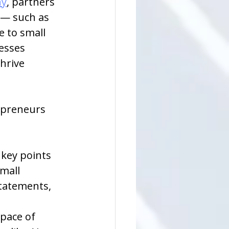
ny
, partners 
 — such as 
 to small 
esses 
hrive 
epreneurs 
 key points 
mall 
tatements, 
pace of 