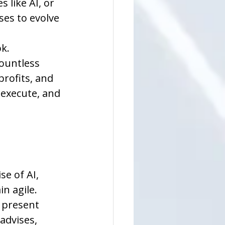
 like AI, or 
ses to evolve 
k. 
ountless 
rofits, and 
 execute, and 
e of AI, 
 agile. 
 present 
advises, 