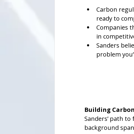
Carbon regula
ready to comp
Companies th
in competiti
Sanders belie
problem you’r
Building Carbo
Sanders’ path to 
background spanni