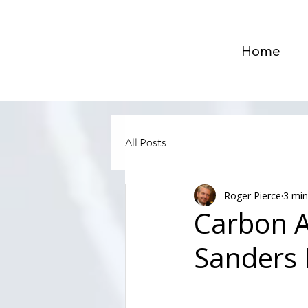
Home
All Posts
Roger Pierce
3 min
Carbon A
Sanders 