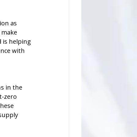
ion as 
o make 
 is helping 
nce with 
s in the 
-zero 
These 
supply 