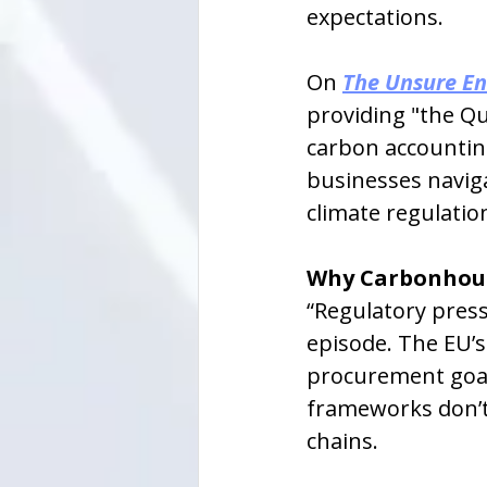
expectations.
On 
The Unsure En
providing "the Q
carbon accounting
businesses navig
climate regulatio
Why Carbonhou
“Regulatory press
episode. The EU’
procurement goals
frameworks don’t 
chains.