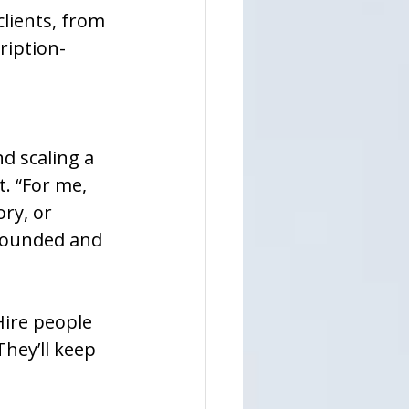
lients, from 
ription-
d scaling a 
. “For me, 
ry, or 
grounded and 
ire people 
They’ll keep 