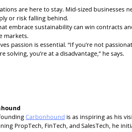
tions are here to stay. Mid-sized businesses ne
ly or risk falling behind.
at embrace sustainability can win contracts an
ve markets.
ves passion is essential. “If you’re not passiona
e solving, you’re at a disadvantage,” he says.
nhound
founding 
Carbonhound
 is as inspiring as his vi
ng PropTech, FinTech, and SalesTech, he initia