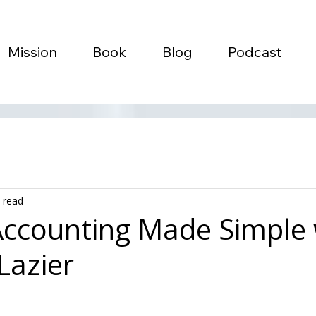
Mission
Book
Blog
Podcast
 read
ccounting Made Simple 
Lazier