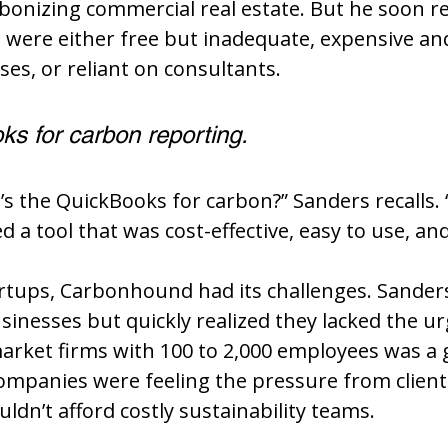
bonizing commercial real estate. But he soon re
s were either free but inadequate, expensive an
ses, or reliant on consultants.
s for carbon reporting.
’s the QuickBooks for carbon?” Sanders recalls. 
a tool that was cost-effective, easy to use, and
rtups, Carbonhound had its challenges. Sanders i
sinesses but quickly realized they lacked the urg
market firms with 100 to 2,000 employees was a
ompanies were feeling the pressure from client
ldn’t afford costly sustainability teams.