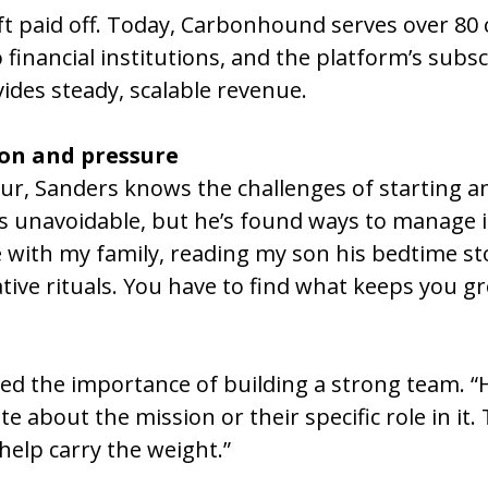
ift paid off. Today, Carbonhound serves over 80 c
financial institutions, and the platform’s subsc
des steady, scalable revenue.
on and pressure
r, Sanders knows the challenges of starting an
is unavoidable, but he’s found ways to manage it
e with my family, reading my son his bedtime sto
ative rituals. You have to find what keeps you 
d the importance of building a strong team. “H
 about the mission or their specific role in it. 
help carry the weight.”