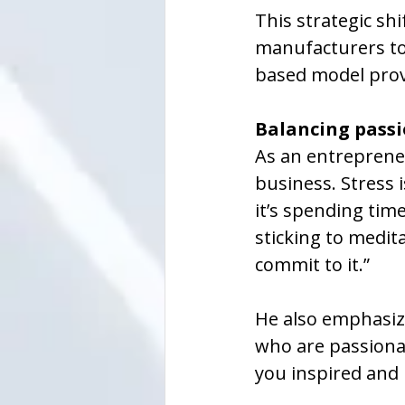
This strategic sh
manufacturers to 
based model provi
Balancing passi
As an entrepreneu
business. Stress 
it’s spending tim
sticking to medit
commit to it.”
He also emphasize
who are passionate
you inspired and 