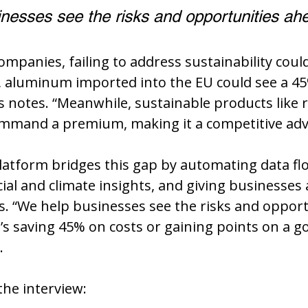
nesses see the risks and opportunities ah
mpanies, failing to address sustainability coul
, aluminum imported into the EU could see a 45
s notes. “Meanwhile, sustainable products like r
mand a premium, making it a competitive adv
atform bridges this gap by automating data flo
cial and climate insights, and giving businesses 
 “We help businesses see the risks and opport
’s saving 45% on costs or gaining points on a 
.
he interview: