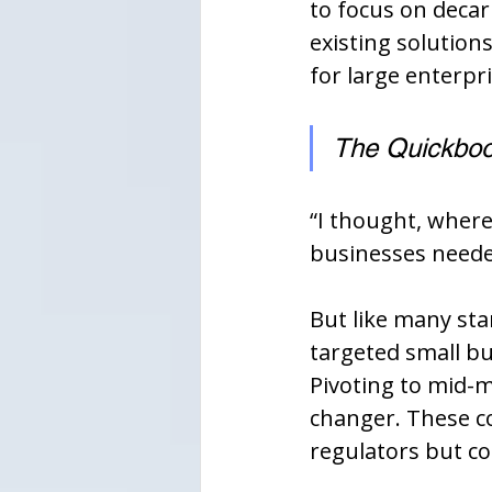
to focus on decar
existing solution
for large enterpri
The Quickbook
“I thought, where
businesses needed 
But like many sta
targeted small bu
Pivoting to mid-
changer. These c
regulators but cou