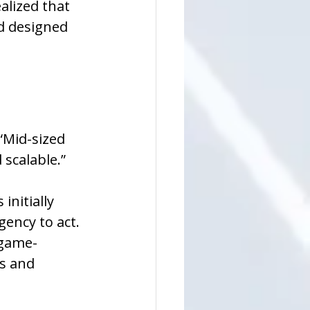
alized that 
d designed 
“Mid-sized 
 scalable.”
nitially 
ency to act. 
 game-
s and 