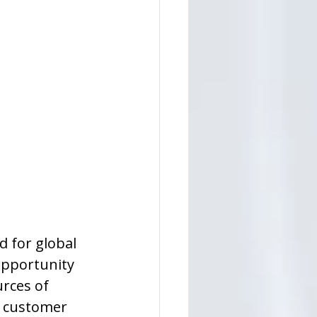
d for global 
opportunity 
rces of 
d customer 