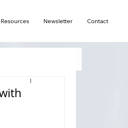
Resources
Newsletter
Contact
with