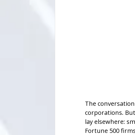
The conversation a
corporations. Bu
lay elsewhere: sm
Fortune 500 firms