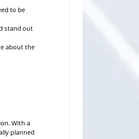
ed to be 
d stand out 
te about the 
sion. With a 
lly planned 