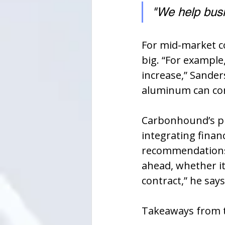
"We help busi
For mid-market co
big. “For example
increase,” Sander
aluminum can com
Carbonhound’s pl
integrating finan
recommendations.
ahead, whether it
contract,” he says
Takeaways from t