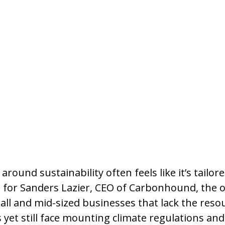
round sustainability often feels like it’s tailore
t for Sanders Lazier, CEO of Carbonhound, the 
all and mid-sized businesses that lack the resou
 yet still face mounting climate regulations an