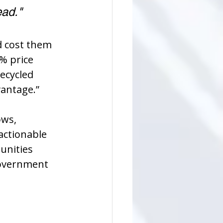
ead."
d cost them 
% price 
ecycled 
antage.”
ws, 
actionable 
unities 
government 