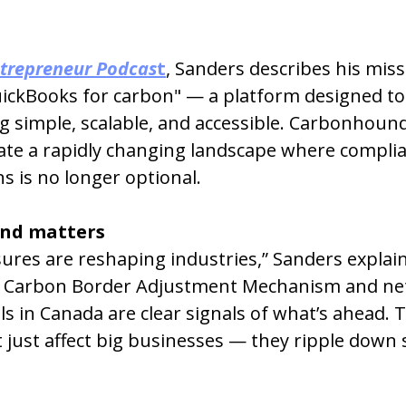
trepreneur Podcas
t
, Sanders describes his miss
uickBooks for carbon" — a platform designed t
 simple, scalable, and accessible. Carbonhound
ate a rapidly changing landscape where complia
ns is no longer optional.
nd matters
ures are reshaping industries,” Sanders explain
s Carbon Border Adjustment Mechanism and net
 in Canada are clear signals of what’s ahead. 
just affect big businesses — they ripple down 